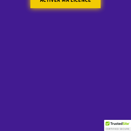
ACTIVER MA LICENCE