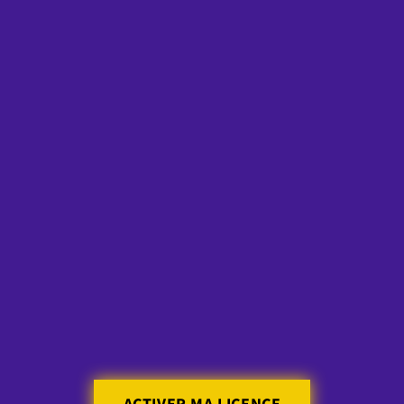
Skip to
content