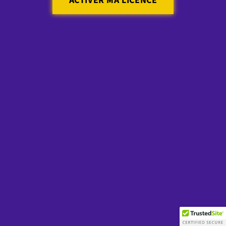
ACTIVER MA LICENCE