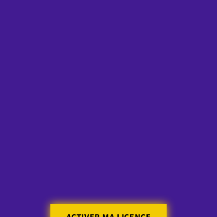
Skip to
content