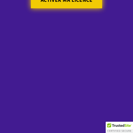
ACTIVER MA LICENCE