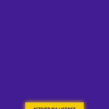
Skip to
content