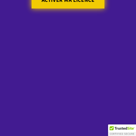
ACTIVER MA LICENCE