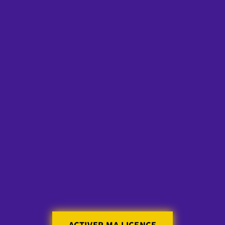
Skip to
content