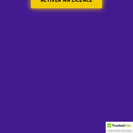
ACTIVER MA LICENCE